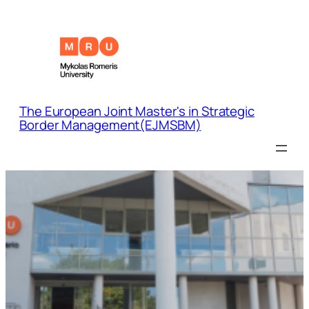
The European Joint Master's in Strategic
Border Management(EJMSBM)