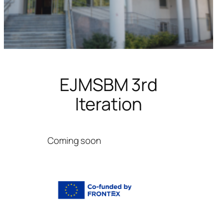
EJMSBM 3rd
Iteration
Coming soon